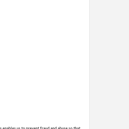
s enables us to prevent fraud and abuse so that