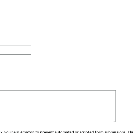
 box, you help Amazon to prevent automated or scripted form submissions. Thi