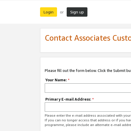
Login
Sign up
or
Contact Associates Cust
Please fill out the form below. Click the Submit b
Your Name:
*
Primary E-mail Address:
*
Please enter the e-mail address associated with yo
If you can no longer access that address or if you ha
programme, please include an alternate e-mail addr