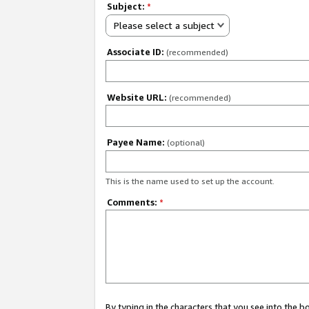
Subject:
*
Please select a subject
Associate ID:
(recommended)
Website URL:
(recommended)
Payee Name:
(optional)
This is the name used to set up the account.
Comments:
*
By typing in the characters that you see into the