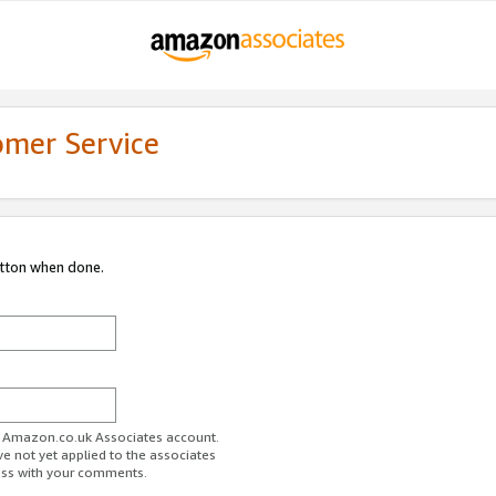
omer Service
utton when done.
ur Amazon.co.uk Associates account.
ve not yet applied to the associates
ess with your comments.