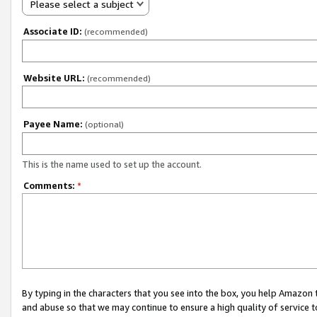
Please select a subject
Associate ID:
(recommended)
Website URL:
(recommended)
Payee Name:
(optional)
This is the name used to set up the account.
Comments:
*
By typing in the characters that you see into the box, you help Amazon
and abuse so that we may continue to ensure a high quality of service t