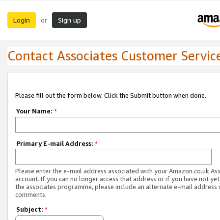
Login
Sign up
or
Contact Associates Customer Servic
Please fill out the form below. Click the Submit button when done.
Your Name:
*
Primary E-mail Address:
*
Please enter the e-mail address associated with your Amazon.co.uk As
account. If you can no longer access that address or if you have not yet
the associates programme, please include an alternate e-mail address 
comments.
Subject:
*