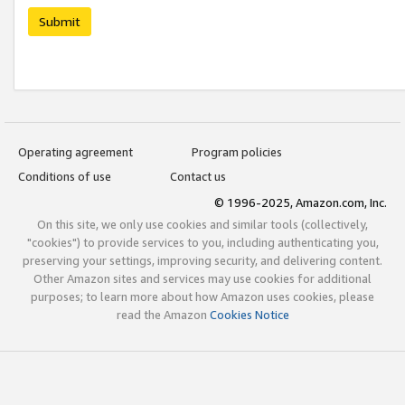
Submit
Operating agreement
Program policies
Conditions of use
Contact us
© 1996-2025, Amazon.com, Inc.
On this site, we only use cookies and similar tools (collectively,
"cookies") to provide services to you, including authenticating you,
preserving your settings, improving security, and delivering content.
Other Amazon sites and services may use cookies for additional
purposes; to learn more about how Amazon uses cookies, please
read the Amazon
Cookies Notice