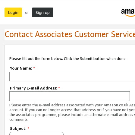
Login
Sign up
or
Contact Associates Customer Servic
Please fill out the form below. Click the Submit button when done.
Your Name:
*
Primary E-mail Address:
*
Please enter the e-mail address associated with your Amazon.co.uk As
account. If you can no longer access that address or if you have not yet
the associates programme, please include an alternate e-mail address 
comments.
Subject:
*