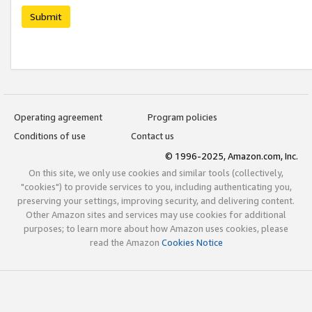
Submit
Operating agreement
Program policies
Conditions of use
Contact us
© 1996-2025, Amazon.com, Inc.
On this site, we only use cookies and similar tools (collectively,
"cookies") to provide services to you, including authenticating you,
preserving your settings, improving security, and delivering content.
Other Amazon sites and services may use cookies for additional
purposes; to learn more about how Amazon uses cookies, please
read the Amazon
Cookies Notice