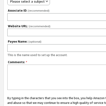
Please select a subject
Associate ID:
(recommended)
Website URL:
(recommended)
Payee Name:
(optional)
This is the name used to set up the account.
Comments:
*
By typing in the characters that you see into the box, you help Amazon
and abuse so that we may continue to ensure a high quality of service t