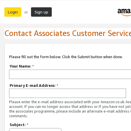
Login
Sign up
or
Contact Associates Customer Servic
Please fill out the form below. Click the Submit button when done.
Your Name:
*
Primary E-mail Address:
*
Please enter the e-mail address associated with your Amazon.co.uk As
account. If you can no longer access that address or if you have not yet
the associates programme, please include an alternate e-mail address 
comments.
Subject:
*