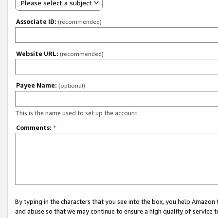
Please select a subject
Associate ID:
(recommended)
Website URL:
(recommended)
Payee Name:
(optional)
This is the name used to set up the account.
Comments:
*
By typing in the characters that you see into the box, you help Amazon
and abuse so that we may continue to ensure a high quality of service t