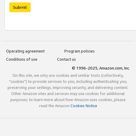
Submit
Operating agreement
Program policies
Conditions of use
Contact us
© 1996-2025, Amazon.com, Inc.
On this site, we only use cookies and similar tools (collectively,
"cookies") to provide services to you, including authenticating you,
preserving your settings, improving security, and delivering content.
Other Amazon sites and services may use cookies for additional
purposes; to learn more about how Amazon uses cookies, please
read the Amazon
Cookies Notice