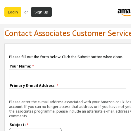
Login
Sign up
or
Contact Associates Customer Servic
Please fill out the form below. Click the Submit button when done.
Your Name:
*
Primary E-mail Address:
*
Please enter the e-mail address associated with your Amazon.co.uk As
account. If you can no longer access that address or if you have not yet
the associates programme, please include an alternate e-mail address 
comments.
Subject:
*