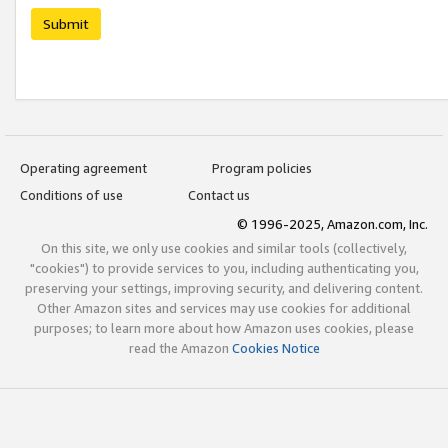
Submit
Operating agreement
Program policies
Conditions of use
Contact us
© 1996-2025, Amazon.com, Inc.
On this site, we only use cookies and similar tools (collectively,
"cookies") to provide services to you, including authenticating you,
preserving your settings, improving security, and delivering content.
Other Amazon sites and services may use cookies for additional
purposes; to learn more about how Amazon uses cookies, please
read the Amazon
Cookies Notice