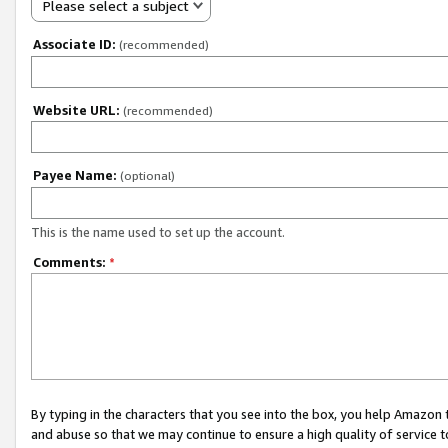
Please select a subject
Associate ID:
(recommended)
Website URL:
(recommended)
Payee Name:
(optional)
This is the name used to set up the account.
Comments:
*
By typing in the characters that you see into the box, you help Amazon
and abuse so that we may continue to ensure a high quality of service t