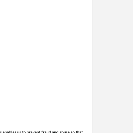
s enables us to prevent fraud and abuse so that