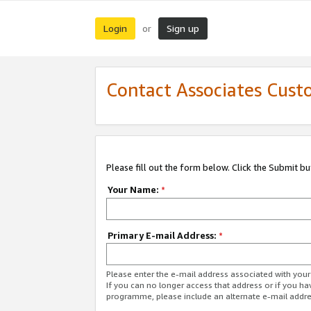
Login
Sign up
or
Contact Associates Cust
Please fill out the form below. Click the Submit b
Your Name:
*
Primary E-mail Address:
*
Please enter the e-mail address associated with yo
If you can no longer access that address or if you ha
programme, please include an alternate e-mail addr