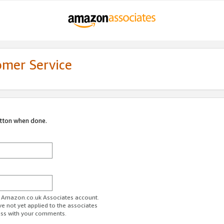
omer Service
utton when done.
ur Amazon.co.uk Associates account.
ve not yet applied to the associates
ess with your comments.