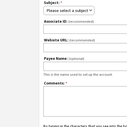
Subject:
*
Please select a subject
Associate ID:
(recommended)
Website URL:
(recommended)
Payee Name:
(optional)
This is the name used to set up the account.
Comments:
*
By typing in the characters that you see into the