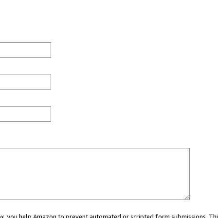
 box, you help Amazon to prevent automated or scripted form submissions. Thi