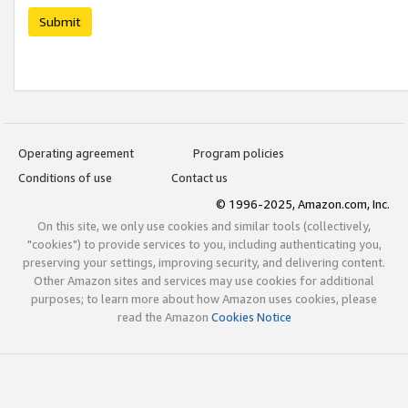
Submit
Operating agreement
Program policies
Conditions of use
Contact us
© 1996-2025, Amazon.com, Inc.
On this site, we only use cookies and similar tools (collectively,
"cookies") to provide services to you, including authenticating you,
preserving your settings, improving security, and delivering content.
Other Amazon sites and services may use cookies for additional
purposes; to learn more about how Amazon uses cookies, please
read the Amazon
Cookies Notice