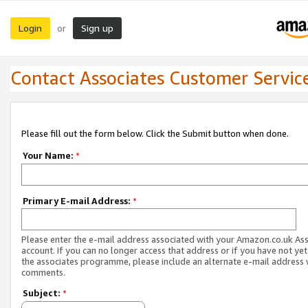
Login
Sign up
or
Contact Associates Customer Servic
Please fill out the form below. Click the Submit button when done.
Your Name:
*
Primary E-mail Address:
*
Please enter the e-mail address associated with your Amazon.co.uk As
account. If you can no longer access that address or if you have not yet
the associates programme, please include an alternate e-mail address 
comments.
Subject:
*