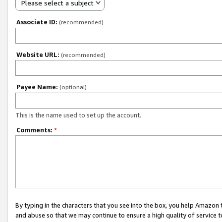
Please select a subject
Associate ID:
(recommended)
Website URL:
(recommended)
Payee Name:
(optional)
This is the name used to set up the account.
Comments:
*
By typing in the characters that you see into the box, you help Amazon
and abuse so that we may continue to ensure a high quality of service t