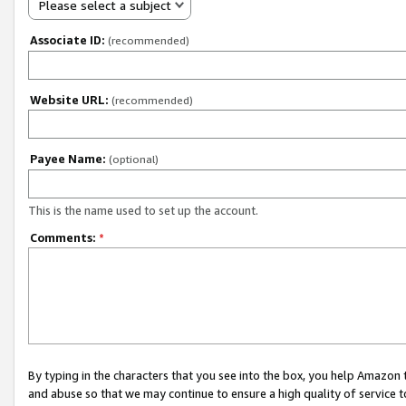
Please select a subject
Associate ID:
(recommended)
Website URL:
(recommended)
Payee Name:
(optional)
This is the name used to set up the account.
Comments:
*
By typing in the characters that you see into the box, you help Amazon
and abuse so that we may continue to ensure a high quality of service t