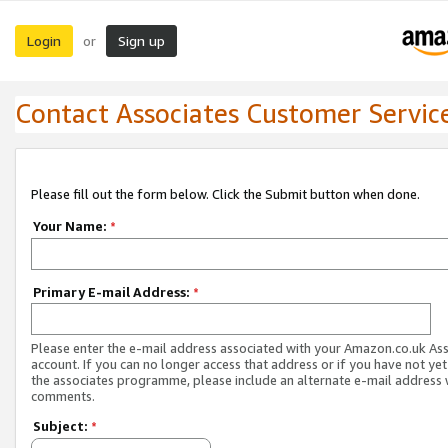
Login
Sign up
or
Contact Associates Customer Servic
Please fill out the form below. Click the Submit button when done.
Your Name:
*
Primary E-mail Address:
*
Please enter the e-mail address associated with your Amazon.co.uk As
account. If you can no longer access that address or if you have not yet
the associates programme, please include an alternate e-mail address 
comments.
Subject:
*