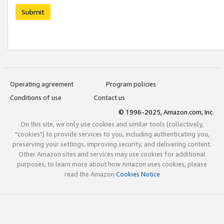
Submit
Operating agreement
Program policies
Conditions of use
Contact us
© 1996-2025, Amazon.com, Inc.
On this site, we only use cookies and similar tools (collectively,
"cookies") to provide services to you, including authenticating you,
preserving your settings, improving security, and delivering content.
Other Amazon sites and services may use cookies for additional
purposes; to learn more about how Amazon uses cookies, please
read the Amazon
Cookies Notice