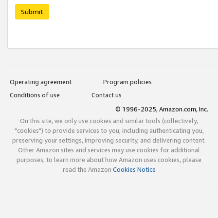
Submit
Operating agreement
Program policies
Conditions of use
Contact us
© 1996-2025, Amazon.com, Inc.
On this site, we only use cookies and similar tools (collectively,
"cookies") to provide services to you, including authenticating you,
preserving your settings, improving security, and delivering content.
Other Amazon sites and services may use cookies for additional
purposes; to learn more about how Amazon uses cookies, please
read the Amazon
Cookies Notice