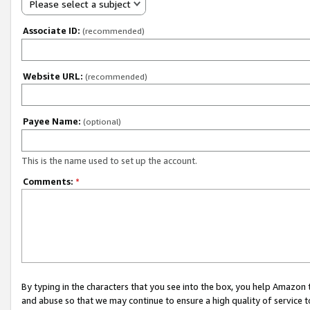
Please select a subject
Associate ID:
(recommended)
Website URL:
(recommended)
Payee Name:
(optional)
This is the name used to set up the account.
Comments:
*
By typing in the characters that you see into the box, you help Amazon
and abuse so that we may continue to ensure a high quality of service t