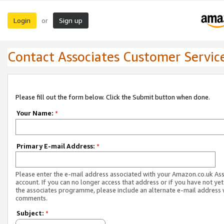
Login
Sign up
or
Contact Associates Customer Servic
Please fill out the form below. Click the Submit button when done.
Your Name:
*
Primary E-mail Address:
*
Please enter the e-mail address associated with your Amazon.co.uk As
account. If you can no longer access that address or if you have not yet
the associates programme, please include an alternate e-mail address 
comments.
Subject:
*