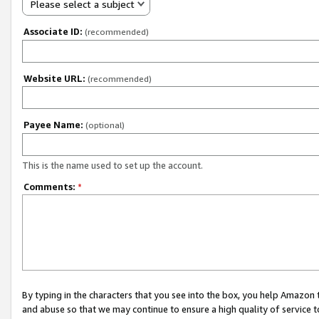
Please select a subject
Associate ID:
(recommended)
Website URL:
(recommended)
Payee Name:
(optional)
This is the name used to set up the account.
Comments:
*
By typing in the characters that you see into the box, you help Amazon
and abuse so that we may continue to ensure a high quality of service t