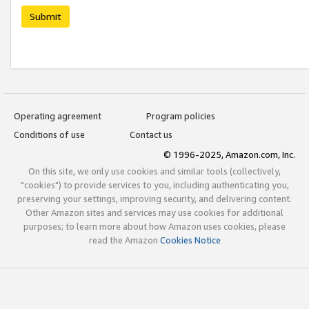
Submit
Operating agreement
Program policies
Conditions of use
Contact us
© 1996-2025, Amazon.com, Inc.
On this site, we only use cookies and similar tools (collectively,
"cookies") to provide services to you, including authenticating you,
preserving your settings, improving security, and delivering content.
Other Amazon sites and services may use cookies for additional
purposes; to learn more about how Amazon uses cookies, please
read the Amazon
Cookies Notice