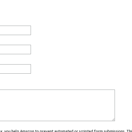
 box, you help Amazon to prevent automated or scripted form submissions. Thi