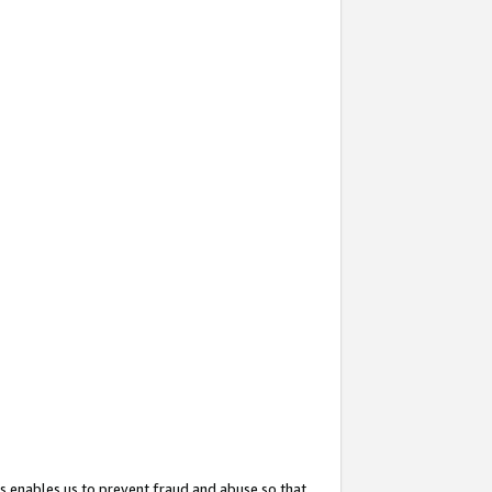
s enables us to prevent fraud and abuse so that