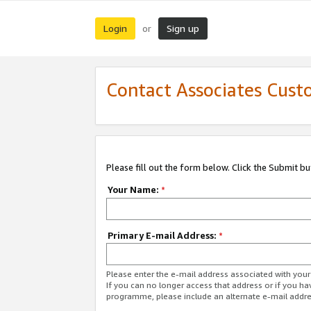
Login
Sign up
or
Contact Associates Cust
Please fill out the form below. Click the Submit b
Your Name:
*
Primary E-mail Address:
*
Please enter the e-mail address associated with yo
If you can no longer access that address or if you ha
programme, please include an alternate e-mail addr