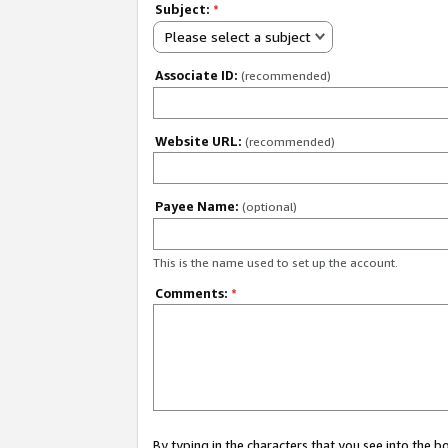
Subject:
*
Please select a subject
Associate ID:
(recommended)
Website URL:
(recommended)
Payee Name:
(optional)
This is the name used to set up the account.
Comments:
*
By typing in the characters that you see into the