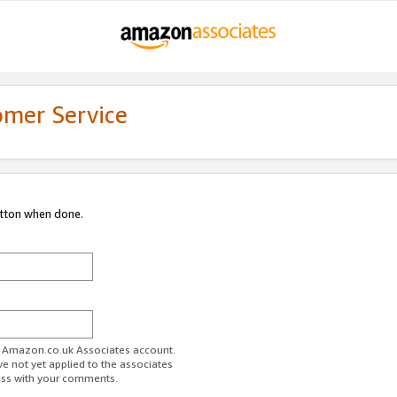
omer Service
utton when done.
ur Amazon.co.uk Associates account.
ve not yet applied to the associates
ess with your comments.