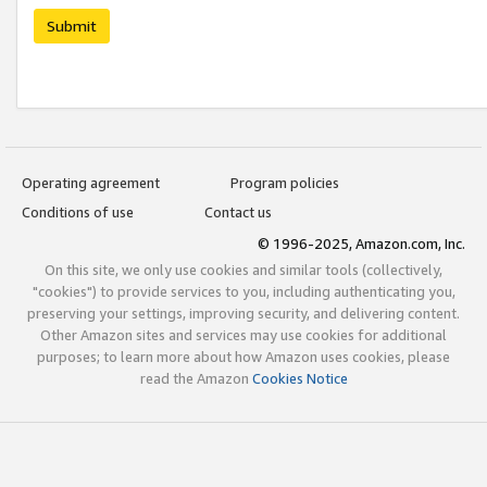
Submit
Operating agreement
Program policies
Conditions of use
Contact us
© 1996-2025, Amazon.com, Inc.
On this site, we only use cookies and similar tools (collectively,
"cookies") to provide services to you, including authenticating you,
preserving your settings, improving security, and delivering content.
Other Amazon sites and services may use cookies for additional
purposes; to learn more about how Amazon uses cookies, please
read the Amazon
Cookies Notice