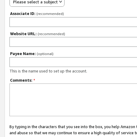
Please select a subject
Associate ID:
(recommended)
Website URL:
(recommended)
Payee Name:
(optional)
This is the name used to set up the account.
Comments:
*
By typing in the characters that you see into the box, you help Amazon
and abuse so that we may continue to ensure a high quality of service t