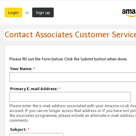
Login
Sign up
or
Contact Associates Customer Servic
Please fill out the form below. Click the Submit button when done.
Your Name:
*
Primary E-mail Address:
*
Please enter the e-mail address associated with your Amazon.co.uk As
account. If you can no longer access that address or if you have not yet
the associates programme, please include an alternate e-mail address 
comments.
Subject:
*