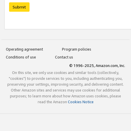
Submit
Operating agreement
Program policies
Conditions of use
Contact us
© 1996-2025, Amazon.com, Inc.
On this site, we only use cookies and similar tools (collectively,
"cookies") to provide services to you, including authenticating you,
preserving your settings, improving security, and delivering content.
Other Amazon sites and services may use cookies for additional
purposes; to learn more about how Amazon uses cookies, please
read the Amazon
Cookies Notice