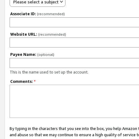
Please select a subject
Associate ID:
(recommended)
Website URL:
(recommended)
Payee Name:
(optional)
This is the name used to set up the account.
Comments:
*
By typing in the characters that you see into the box, you help Amazon
and abuse so that we may continue to ensure a high quality of service t