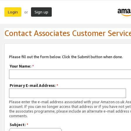
Login
Sign up
or
Contact Associates Customer Servic
Please fill out the form below. Click the Submit button when done.
Your Name:
*
Primary E-mail Address:
*
Please enter the e-mail address associated with your Amazon.co.uk As
account. If you can no longer access that address or if you have not yet
the associates programme, please include an alternate e-mail address 
comments.
Subject:
*