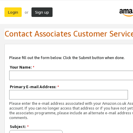
Login
Sign up
or
Contact Associates Customer Servic
Please fill out the form below. Click the Submit button when done.
Your Name:
*
Primary E-mail Address:
*
Please enter the e-mail address associated with your Amazon.co.uk As
account. If you can no longer access that address or if you have not yet
the associates programme, please include an alternate e-mail address 
comments.
Subject:
*