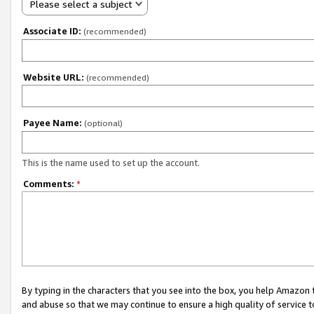
Please select a subject
Associate ID:
(recommended)
Website URL:
(recommended)
Payee Name:
(optional)
This is the name used to set up the account.
Comments:
*
By typing in the characters that you see into the box, you help Amazon
and abuse so that we may continue to ensure a high quality of service t