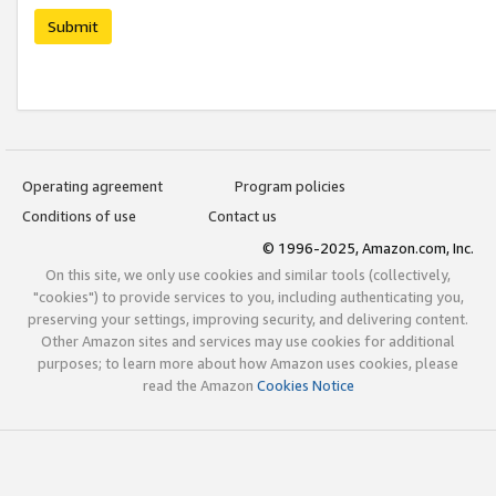
Submit
Operating agreement
Program policies
Conditions of use
Contact us
© 1996-2025, Amazon.com, Inc.
On this site, we only use cookies and similar tools (collectively,
"cookies") to provide services to you, including authenticating you,
preserving your settings, improving security, and delivering content.
Other Amazon sites and services may use cookies for additional
purposes; to learn more about how Amazon uses cookies, please
read the Amazon
Cookies Notice