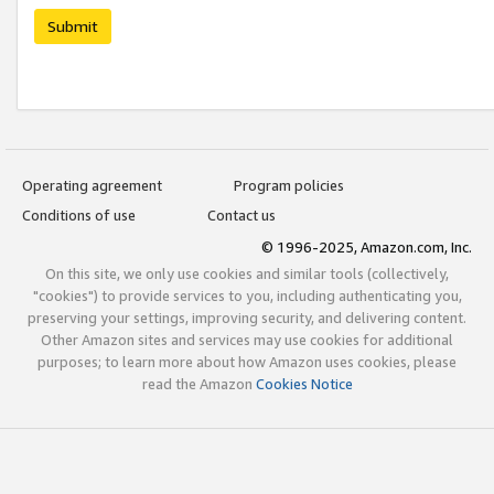
Submit
Operating agreement
Program policies
Conditions of use
Contact us
© 1996-2025, Amazon.com, Inc.
On this site, we only use cookies and similar tools (collectively,
"cookies") to provide services to you, including authenticating you,
preserving your settings, improving security, and delivering content.
Other Amazon sites and services may use cookies for additional
purposes; to learn more about how Amazon uses cookies, please
read the Amazon
Cookies Notice