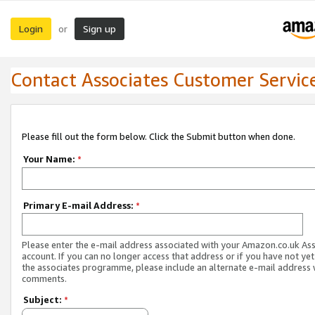
Login
Sign up
or
Contact Associates Customer Servic
Please fill out the form below. Click the Submit button when done.
Your Name:
*
Primary E-mail Address:
*
Please enter the e-mail address associated with your Amazon.co.uk As
account. If you can no longer access that address or if you have not yet
the associates programme, please include an alternate e-mail address 
comments.
Subject:
*