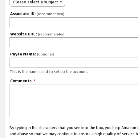
Please select a subject
Associate ID:
(recommended)
Website URL:
(recommended)
Payee Name:
(optional)
This is the name used to set up the account.
Comments:
*
By typing in the characters that you see into the box, you help Amazon
and abuse so that we may continue to ensure a high quality of service t