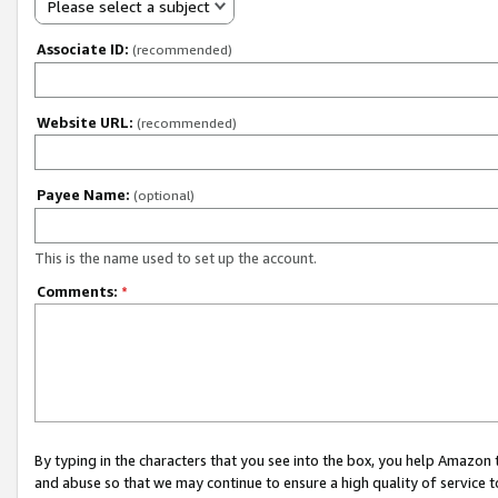
Please select a subject
Associate ID:
(recommended)
Website URL:
(recommended)
Payee Name:
(optional)
This is the name used to set up the account.
Comments:
*
By typing in the characters that you see into the box, you help Amazon
and abuse so that we may continue to ensure a high quality of service t