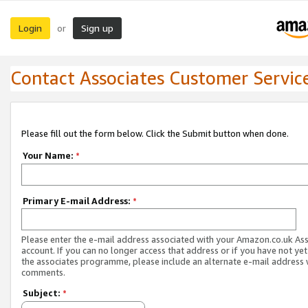
Login
Sign up
or
Contact Associates Customer Servic
Please fill out the form below. Click the Submit button when done.
Your Name:
*
Primary E-mail Address:
*
Please enter the e-mail address associated with your Amazon.co.uk As
account. If you can no longer access that address or if you have not yet
the associates programme, please include an alternate e-mail address 
comments.
Subject:
*