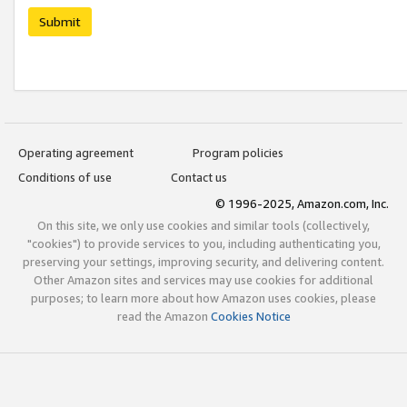
Submit
Operating agreement
Program policies
Conditions of use
Contact us
© 1996-2025, Amazon.com, Inc.
On this site, we only use cookies and similar tools (collectively,
"cookies") to provide services to you, including authenticating you,
preserving your settings, improving security, and delivering content.
Other Amazon sites and services may use cookies for additional
purposes; to learn more about how Amazon uses cookies, please
read the Amazon
Cookies Notice