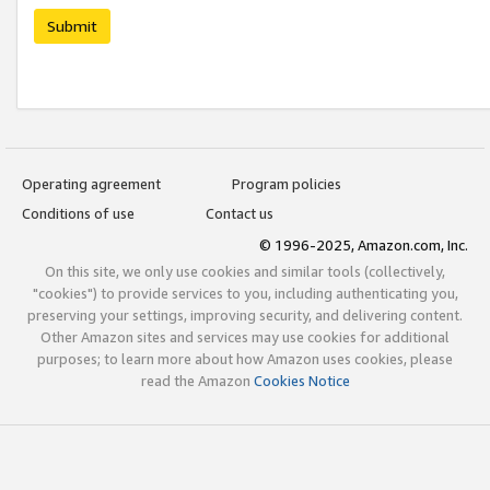
Submit
Operating agreement
Program policies
Conditions of use
Contact us
© 1996-2025, Amazon.com, Inc.
On this site, we only use cookies and similar tools (collectively,
"cookies") to provide services to you, including authenticating you,
preserving your settings, improving security, and delivering content.
Other Amazon sites and services may use cookies for additional
purposes; to learn more about how Amazon uses cookies, please
read the Amazon
Cookies Notice