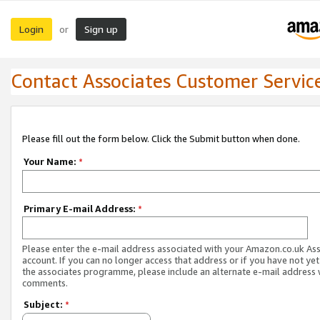
Login
Sign up
or
Contact Associates Customer Servic
Please fill out the form below. Click the Submit button when done.
Your Name:
*
Primary E-mail Address:
*
Please enter the e-mail address associated with your Amazon.co.uk As
account. If you can no longer access that address or if you have not yet
the associates programme, please include an alternate e-mail address 
comments.
Subject:
*