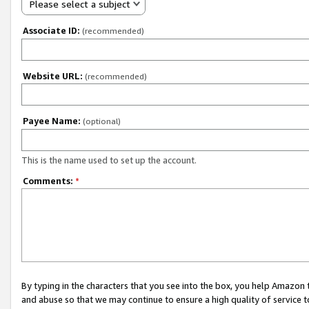
Please select a subject
Associate ID:
(recommended)
Website URL:
(recommended)
Payee Name:
(optional)
This is the name used to set up the account.
Comments:
*
By typing in the characters that you see into the box, you help Amazon
and abuse so that we may continue to ensure a high quality of service t