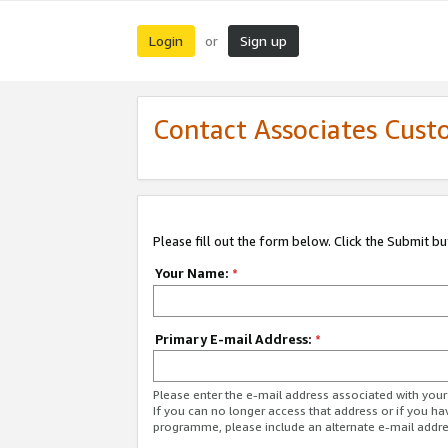
Login
Sign up
or
Contact Associates Cust
Please fill out the form below. Click the Submit b
Your Name:
*
Primary E-mail Address:
*
Please enter the e-mail address associated with yo
If you can no longer access that address or if you ha
programme, please include an alternate e-mail addr