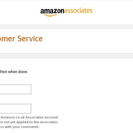
omer Service
utton when done.
ur Amazon.co.uk Associates account.
ve not yet applied to the associates
ess with your comments.