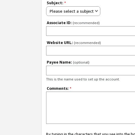
Subject:
*
Please select a subject
Associate ID:
(recommended)
Website URL:
(recommended)
Payee Name:
(optional)
This is the name used to set up the account.
Comments:
*
By typing in the characters that you see into the