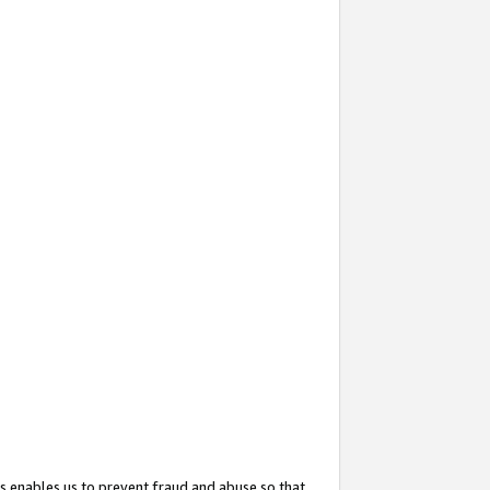
s enables us to prevent fraud and abuse so that