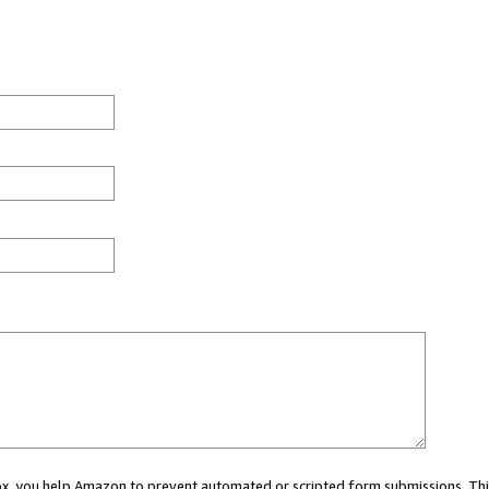
 box, you help Amazon to prevent automated or scripted form submissions. Thi