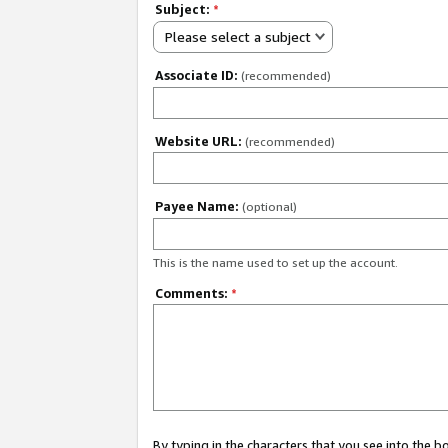
Subject:
*
Please select a subject
Associate ID:
(recommended)
Website URL:
(recommended)
Payee Name:
(optional)
This is the name used to set up the account.
Comments:
*
By typing in the characters that you see into the