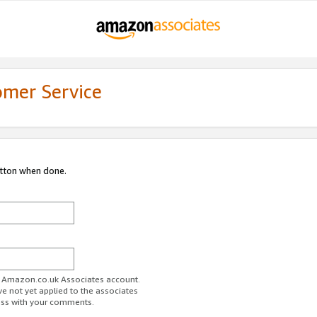
omer Service
utton when done.
ur Amazon.co.uk Associates account.
ve not yet applied to the associates
ess with your comments.