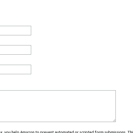
 box, you help Amazon to prevent automated or scripted form submissions. Thi