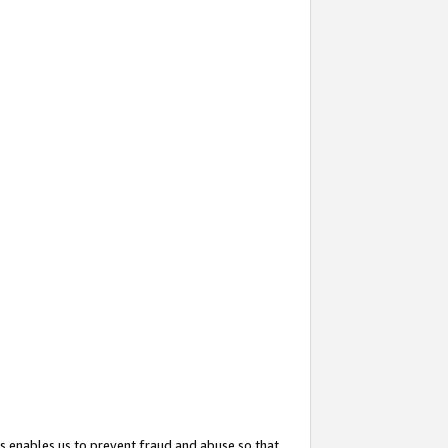
s enables us to prevent fraud and abuse so that