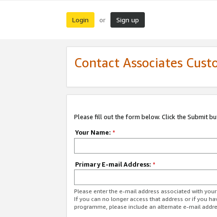
Login
Sign up
or
Contact Associates Cust
Please fill out the form below. Click the Submit b
Your Name:
*
Primary E-mail Address:
*
Please enter the e-mail address associated with yo
If you can no longer access that address or if you ha
programme, please include an alternate e-mail addr