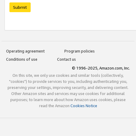
Submit
Operating agreement
Program policies
Conditions of use
Contact us
© 1996-2025, Amazon.com, Inc.
On this site, we only use cookies and similar tools (collectively,
"cookies") to provide services to you, including authenticating you,
preserving your settings, improving security, and delivering content.
Other Amazon sites and services may use cookies for additional
purposes; to learn more about how Amazon uses cookies, please
read the Amazon
Cookies Notice