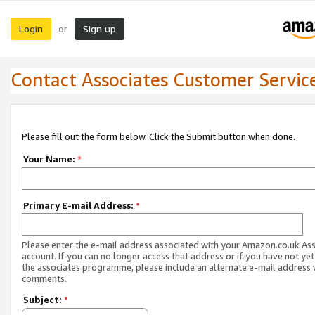
Login
Sign up
or
Contact Associates Customer Servic
Please fill out the form below. Click the Submit button when done.
Your Name:
*
Primary E-mail Address:
*
Please enter the e-mail address associated with your Amazon.co.uk As
account. If you can no longer access that address or if you have not yet
the associates programme, please include an alternate e-mail address 
comments.
Subject:
*