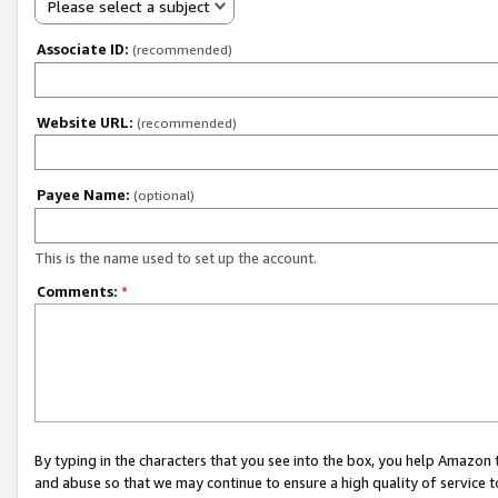
Please select a subject
Associate ID:
(recommended)
Website URL:
(recommended)
Payee Name:
(optional)
This is the name used to set up the account.
Comments:
*
By typing in the characters that you see into the box, you help Amazon
and abuse so that we may continue to ensure a high quality of service t