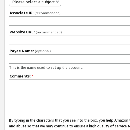
Please select a subject
Associate ID:
(recommended)
Website URL:
(recommended)
Payee Name:
(optional)
This is the name used to set up the account.
Comments:
*
By typing in the characters that you see into the box, you help Amazon
and abuse so that we may continue to ensure a high quality of service t