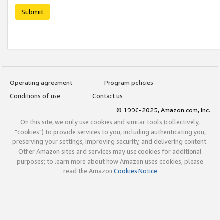
Submit
Operating agreement
Program policies
Conditions of use
Contact us
© 1996-2025, Amazon.com, Inc.
On this site, we only use cookies and similar tools (collectively,
"cookies") to provide services to you, including authenticating you,
preserving your settings, improving security, and delivering content.
Other Amazon sites and services may use cookies for additional
purposes; to learn more about how Amazon uses cookies, please
read the Amazon
Cookies Notice