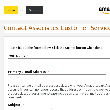
Login
Sign up
or
Contact Associates Customer Servic
Please fill out the form below. Click the Submit button when done.
Your Name:
*
Primary E-mail Address:
*
Please enter the e-mail address associated with your Amazon.co.uk As
account. If you can no longer access that address or if you have not yet
the associates programme, please include an alternate e-mail address 
comments.
Subject:
*