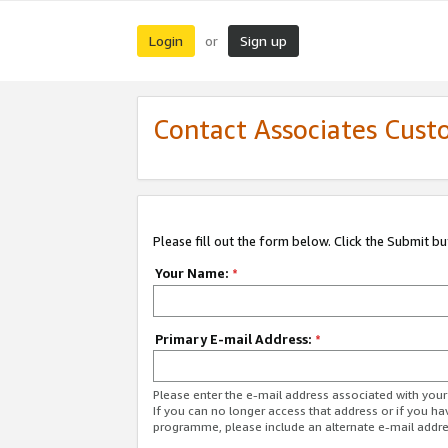
Login
Sign up
or
Contact Associates Cust
Please fill out the form below. Click the Submit b
Your Name:
*
Primary E-mail Address:
*
Please enter the e-mail address associated with yo
If you can no longer access that address or if you ha
programme, please include an alternate e-mail addr