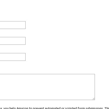
 box, you help Amazon to prevent automated or scripted form submissions. Thi