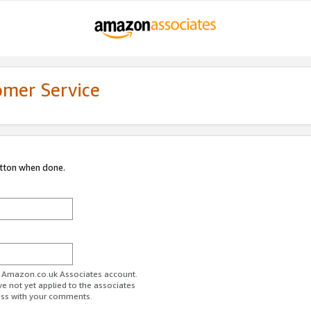
omer Service
utton when done.
ur Amazon.co.uk Associates account.
ve not yet applied to the associates
ess with your comments.