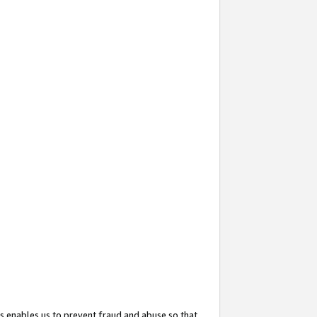
s enables us to prevent fraud and abuse so that