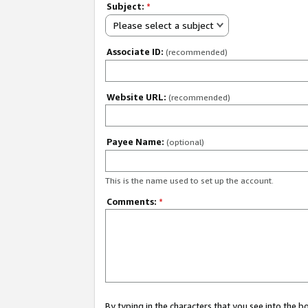
Subject:
*
Please select a subject
Associate ID:
(recommended)
Website URL:
(recommended)
Payee Name:
(optional)
This is the name used to set up the account.
Comments:
*
By typing in the characters that you see into the