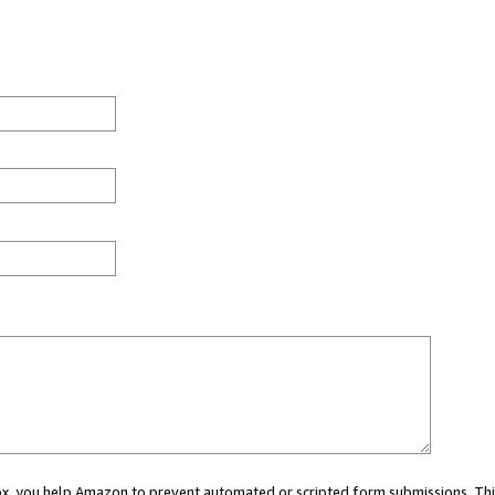
 box, you help Amazon to prevent automated or scripted form submissions. Thi