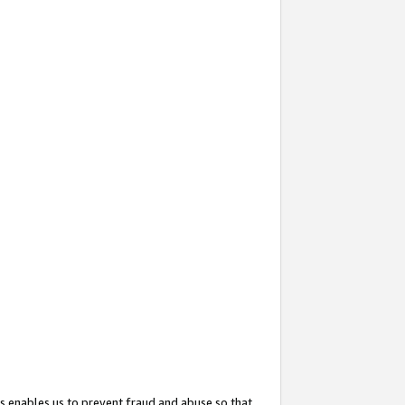
s enables us to prevent fraud and abuse so that