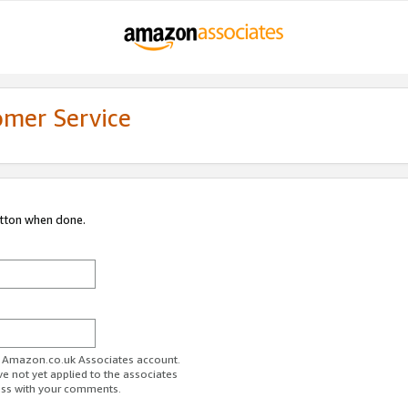
omer Service
utton when done.
ur Amazon.co.uk Associates account.
ve not yet applied to the associates
ess with your comments.