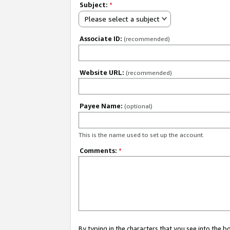
Subject:
*
Please select a subject
Associate ID:
(recommended)
Website URL:
(recommended)
Payee Name:
(optional)
This is the name used to set up the account.
Comments:
*
By typing in the characters that you see into the