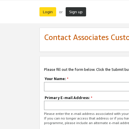
Login
Sign up
or
Contact Associates Cust
Please fill out the form below. Click the Submit b
Your Name:
*
Primary E-mail Address:
*
Please enter the e-mail address associated with yo
If you can no longer access that address or if you ha
programme, please include an alternate e-mail addr