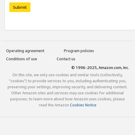
Submit
Operating agreement
Program policies
Conditions of use
Contact us
© 1996-2025, Amazon.com, Inc.
On this site, we only use cookies and similar tools (collectively,
"cookies") to provide services to you, including authenticating you,
preserving your settings, improving security, and delivering content.
Other Amazon sites and services may use cookies for additional
purposes; to learn more about how Amazon uses cookies, please
read the Amazon
Cookies Notice