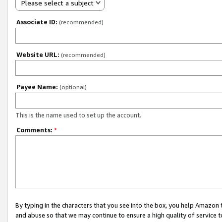
Please select a subject
Associate ID:
(recommended)
Website URL:
(recommended)
Payee Name:
(optional)
This is the name used to set up the account.
Comments:
*
By typing in the characters that you see into the box, you help Amazon
and abuse so that we may continue to ensure a high quality of service t