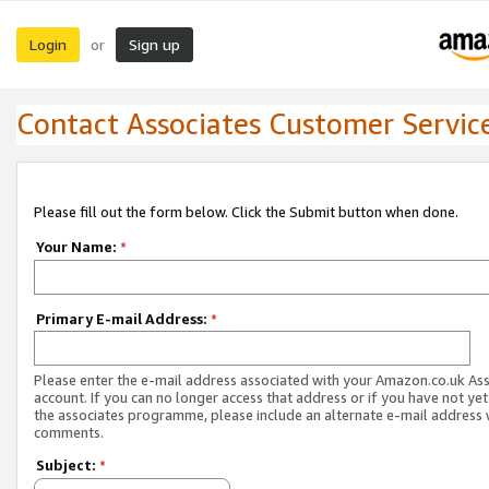
Login
Sign up
or
Contact Associates Customer Servic
Please fill out the form below. Click the Submit button when done.
Your Name:
*
Primary E-mail Address:
*
Please enter the e-mail address associated with your Amazon.co.uk As
account. If you can no longer access that address or if you have not yet
the associates programme, please include an alternate e-mail address 
comments.
Subject:
*