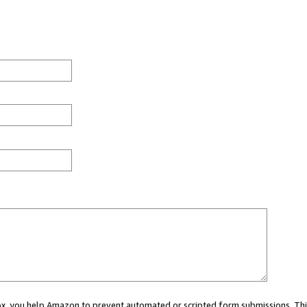
 box, you help Amazon to prevent automated or scripted form submissions. Thi