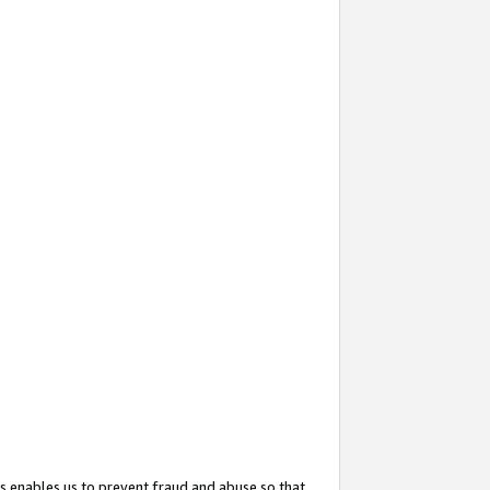
s enables us to prevent fraud and abuse so that