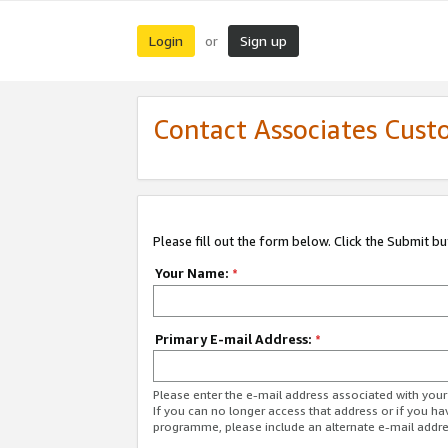
Login
Sign up
or
Contact Associates Cust
Please fill out the form below. Click the Submit b
Your Name:
*
Primary E-mail Address:
*
Please enter the e-mail address associated with yo
If you can no longer access that address or if you ha
programme, please include an alternate e-mail addr