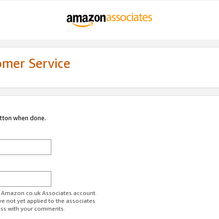
omer Service
utton when done.
ur Amazon.co.uk Associates account.
ve not yet applied to the associates
ess with your comments.