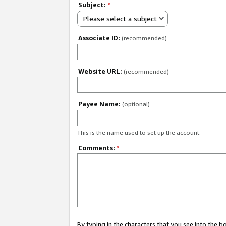
Subject:
*
Please select a subject
Associate ID:
(recommended)
Website URL:
(recommended)
Payee Name:
(optional)
This is the name used to set up the account.
Comments:
*
By typing in the characters that you see into the