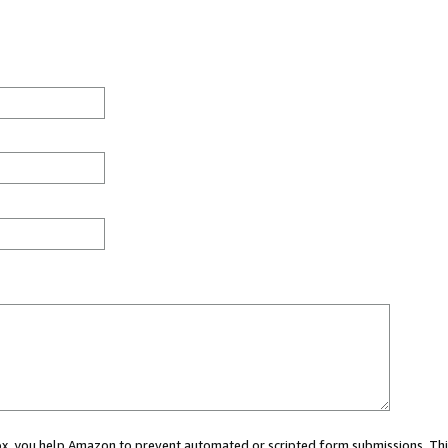
 box, you help Amazon to prevent automated or scripted form submissions. Thi