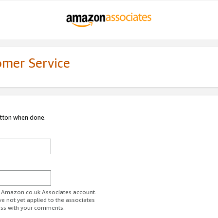
omer Service
utton when done.
ur Amazon.co.uk Associates account.
ve not yet applied to the associates
ess with your comments.