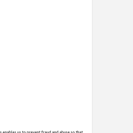
s enables us to prevent fraud and abuse so that