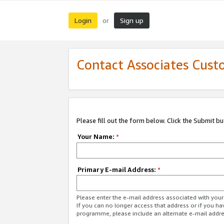
Login
Sign up
or
Contact Associates Cust
Please fill out the form below. Click the Submit b
Your Name:
*
Primary E-mail Address:
*
Please enter the e-mail address associated with yo
If you can no longer access that address or if you ha
programme, please include an alternate e-mail addr