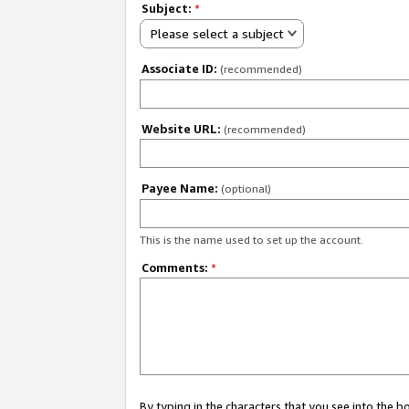
Subject:
*
Please select a subject
Associate ID:
(recommended)
Website URL:
(recommended)
Payee Name:
(optional)
This is the name used to set up the account.
Comments:
*
By typing in the characters that you see into the