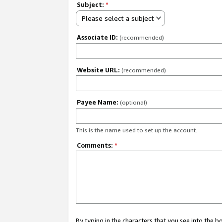
Subject:
*
Please select a subject
Associate ID:
(recommended)
Website URL:
(recommended)
Payee Name:
(optional)
This is the name used to set up the account.
Comments:
*
By typing in the characters that you see into the