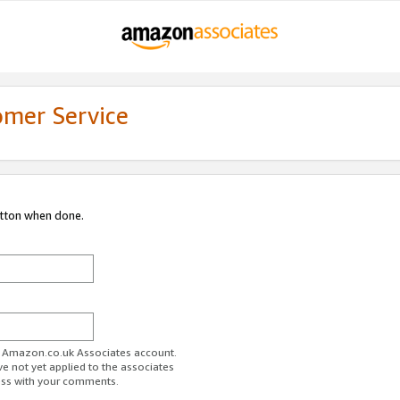
omer Service
utton when done.
ur Amazon.co.uk Associates account.
ve not yet applied to the associates
ess with your comments.