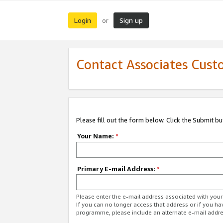
Login
Sign up
or
Contact Associates Cust
Please fill out the form below. Click the Submit b
Your Name:
*
Primary E-mail Address:
*
Please enter the e-mail address associated with yo
If you can no longer access that address or if you ha
programme, please include an alternate e-mail addr