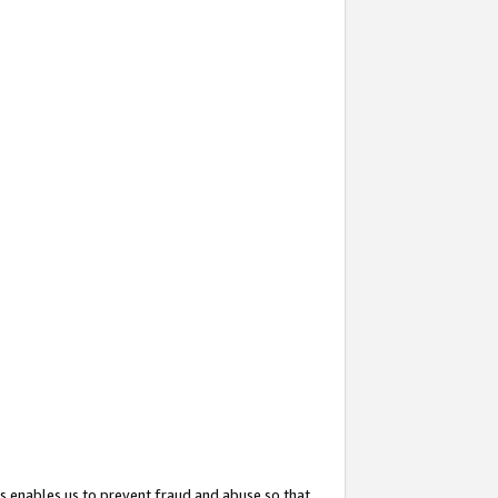
s enables us to prevent fraud and abuse so that