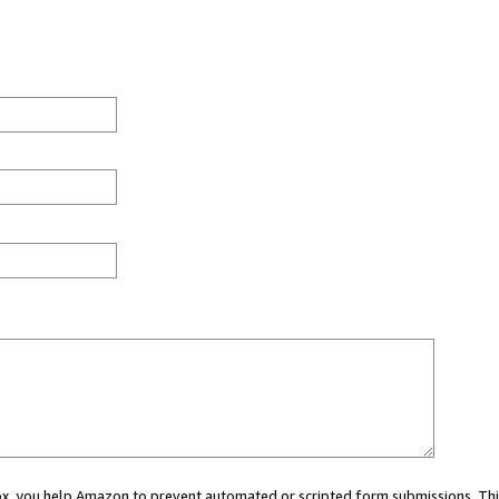
 box, you help Amazon to prevent automated or scripted form submissions. Thi