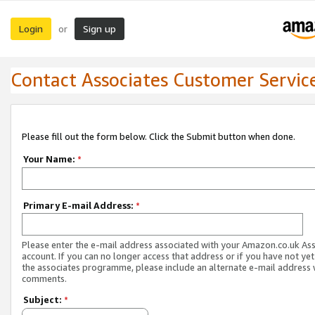
Login
Sign up
or
Contact Associates Customer Servic
Please fill out the form below. Click the Submit button when done.
Your Name:
*
Primary E-mail Address:
*
Please enter the e-mail address associated with your Amazon.co.uk As
account. If you can no longer access that address or if you have not yet
the associates programme, please include an alternate e-mail address 
comments.
Subject:
*