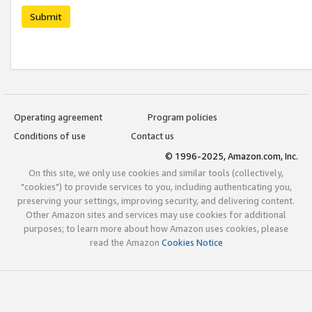
Submit
Operating agreement
Program policies
Conditions of use
Contact us
© 1996-2025, Amazon.com, Inc.
On this site, we only use cookies and similar tools (collectively,
"cookies") to provide services to you, including authenticating you,
preserving your settings, improving security, and delivering content.
Other Amazon sites and services may use cookies for additional
purposes; to learn more about how Amazon uses cookies, please
read the Amazon
Cookies Notice