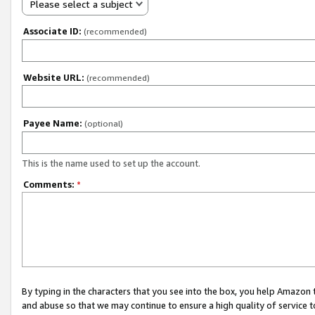
Please select a subject
Associate ID:
(recommended)
Website URL:
(recommended)
Payee Name:
(optional)
This is the name used to set up the account.
Comments:
*
By typing in the characters that you see into the box, you help Amazon
and abuse so that we may continue to ensure a high quality of service t