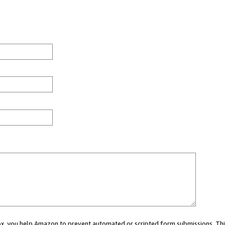
 box, you help Amazon to prevent automated or scripted form submissions. Thi