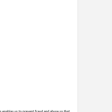
s enables us to prevent fraud and abuse so that