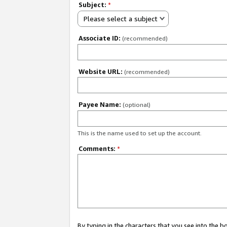
Subject:
*
Please select a subject
Associate ID:
(recommended)
Website URL:
(recommended)
Payee Name:
(optional)
This is the name used to set up the account.
Comments:
*
By typing in the characters that you see into the