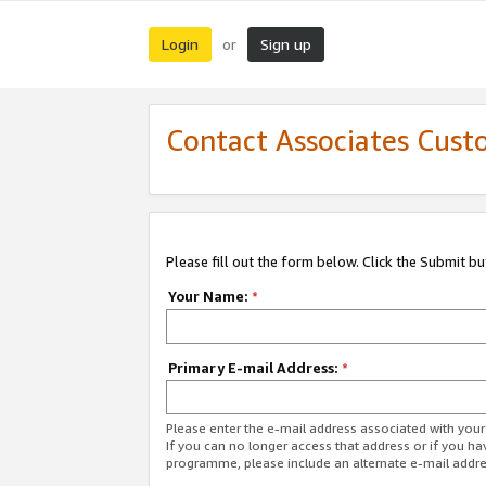
Login
Sign up
or
Contact Associates Cust
Please fill out the form below. Click the Submit b
Your Name:
*
Primary E-mail Address:
*
Please enter the e-mail address associated with yo
If you can no longer access that address or if you ha
programme, please include an alternate e-mail addr