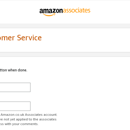
omer Service
utton when done.
ur Amazon.co.uk Associates account.
ve not yet applied to the associates
ess with your comments.