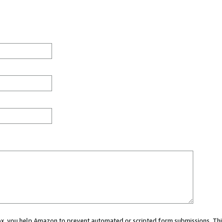
 box, you help Amazon to prevent automated or scripted form submissions. Thi