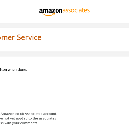
omer Service
utton when done.
ur Amazon.co.uk Associates account.
ve not yet applied to the associates
ess with your comments.