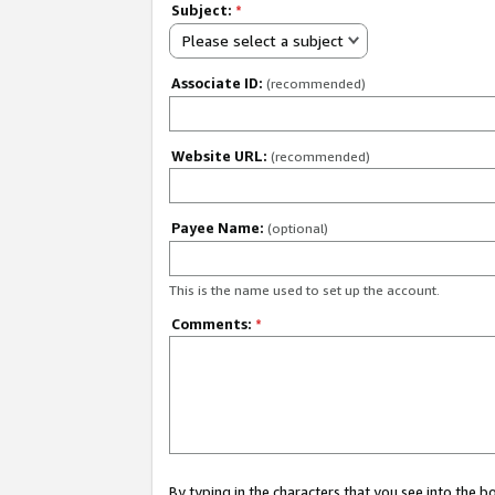
Subject:
*
Please select a subject
Associate ID:
(recommended)
Website URL:
(recommended)
Payee Name:
(optional)
This is the name used to set up the account.
Comments:
*
By typing in the characters that you see into the