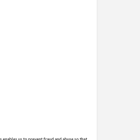
s enables us to prevent fraud and abuse so that