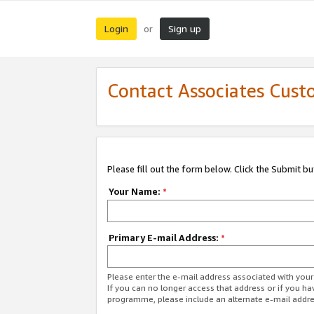
Login
Sign up
or
Contact Associates Cust
Please fill out the form below. Click the Submit b
Your Name:
*
Primary E-mail Address:
*
Please enter the e-mail address associated with yo
If you can no longer access that address or if you ha
programme, please include an alternate e-mail addr