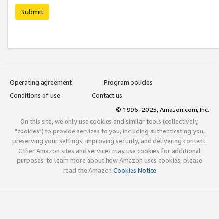
Submit
Operating agreement
Program policies
Conditions of use
Contact us
© 1996-2025, Amazon.com, Inc.
On this site, we only use cookies and similar tools (collectively,
"cookies") to provide services to you, including authenticating you,
preserving your settings, improving security, and delivering content.
Other Amazon sites and services may use cookies for additional
purposes; to learn more about how Amazon uses cookies, please
read the Amazon
Cookies Notice