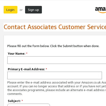
Login
Sign up
or
Contact Associates Customer Servic
Please fill out the form below. Click the Submit button when done.
Your Name:
*
Primary E-mail Address:
*
Please enter the e-mail address associated with your Amazon.co.uk As
account. If you can no longer access that address or if you have not yet
the associates programme, please include an alternate e-mail address 
comments.
Subject:
*