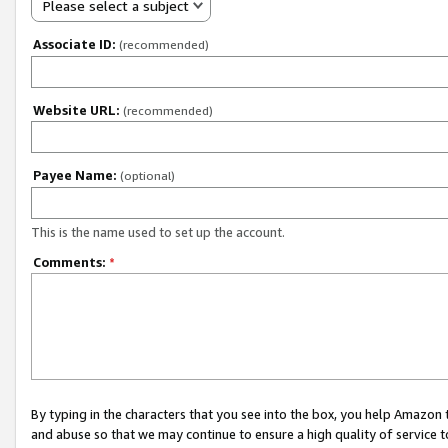
Please select a subject
Associate ID:
(recommended)
Website URL:
(recommended)
Payee Name:
(optional)
This is the name used to set up the account.
Comments:
*
By typing in the characters that you see into the box, you help Amazon
and abuse so that we may continue to ensure a high quality of service t