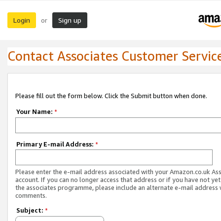
Login
Sign up
or
Contact Associates Customer Servic
Please fill out the form below. Click the Submit button when done.
Your Name:
*
Primary E-mail Address:
*
Please enter the e-mail address associated with your Amazon.co.uk As
account. If you can no longer access that address or if you have not yet
the associates programme, please include an alternate e-mail address 
comments.
Subject:
*