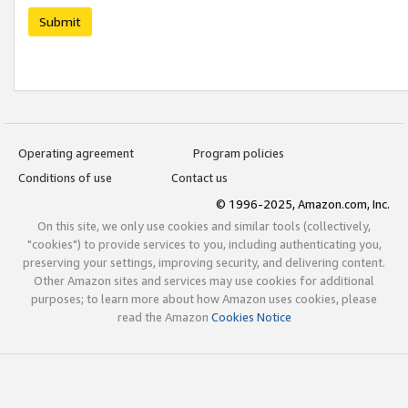
Submit
Operating agreement
Program policies
Conditions of use
Contact us
© 1996-2025, Amazon.com, Inc.
On this site, we only use cookies and similar tools (collectively,
"cookies") to provide services to you, including authenticating you,
preserving your settings, improving security, and delivering content.
Other Amazon sites and services may use cookies for additional
purposes; to learn more about how Amazon uses cookies, please
read the Amazon
Cookies Notice