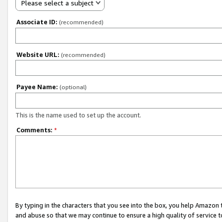
Please select a subject
Associate ID:
(recommended)
Website URL:
(recommended)
Payee Name:
(optional)
This is the name used to set up the account.
Comments:
*
By typing in the characters that you see into the box, you help Amazon
and abuse so that we may continue to ensure a high quality of service t