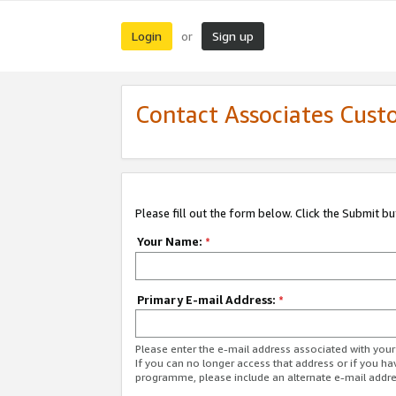
Login
Sign up
or
Contact Associates Cust
Please fill out the form below. Click the Submit b
Your Name:
*
Primary E-mail Address:
*
Please enter the e-mail address associated with yo
If you can no longer access that address or if you ha
programme, please include an alternate e-mail addr