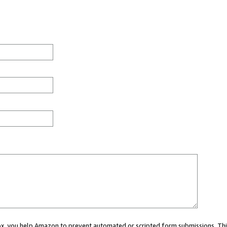
 box, you help Amazon to prevent automated or scripted form submissions. Thi