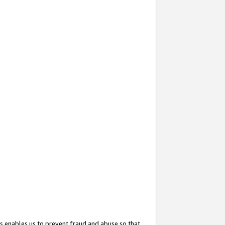
s enables us to prevent fraud and abuse so that