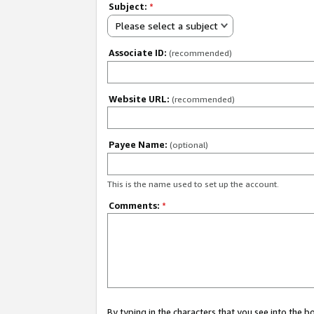
Subject:
*
Please select a subject
Associate ID:
(recommended)
Website URL:
(recommended)
Payee Name:
(optional)
This is the name used to set up the account.
Comments:
*
By typing in the characters that you see into the