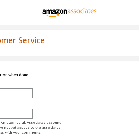
omer Service
utton when done.
ur Amazon.co.uk Associates account.
ve not yet applied to the associates
ess with your comments.