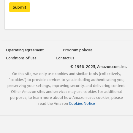
Submit
Operating agreement
Program policies
Conditions of use
Contact us
© 1996-2025, Amazon.com, Inc.
On this site, we only use cookies and similar tools (collectively,
"cookies") to provide services to you, including authenticating you,
preserving your settings, improving security, and delivering content.
Other Amazon sites and services may use cookies for additional
purposes; to learn more about how Amazon uses cookies, please
read the Amazon
Cookies Notice