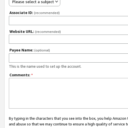
Please select a subject
Associate ID:
(recommended)
Website URL:
(recommended)
Payee Name:
(optional)
This is the name used to set up the account.
Comments:
*
By typing in the characters that you see into the box, you help Amazon
and abuse so that we may continue to ensure a high quality of service t