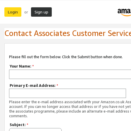
Login
Sign up
or
Contact Associates Customer Servic
Please fill out the form below. Click the Submit button when done.
Your Name:
*
Primary E-mail Address:
*
Please enter the e-mail address associated with your Amazon.co.uk As
account. If you can no longer access that address or if you have not yet
the associates programme, please include an alternate e-mail address 
comments.
Subject:
*