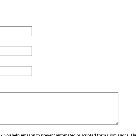
 box, you help Amazon to prevent automated or scripted form submissions. Thi