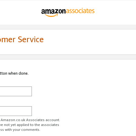
omer Service
utton when done.
ur Amazon.co.uk Associates account.
ve not yet applied to the associates
ess with your comments.