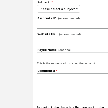
Subject:
*
Please select a subject
Associate ID:
(recommended)
Website URL:
(recommended)
Payee Name:
(optional)
This is the name used to set up the account.
Comments:
*
By typing in the characters that you see into the