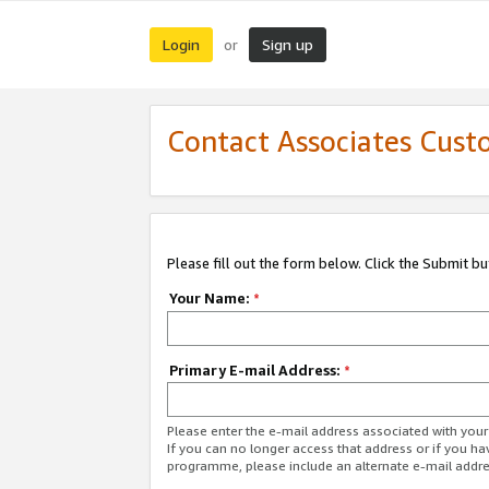
Login
Sign up
or
Contact Associates Cust
Please fill out the form below. Click the Submit b
Your Name:
*
Primary E-mail Address:
*
Please enter the e-mail address associated with yo
If you can no longer access that address or if you ha
programme, please include an alternate e-mail addr