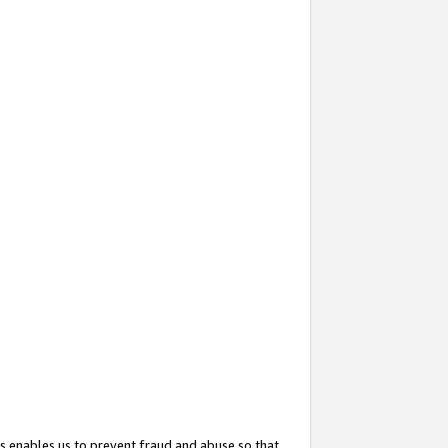
s enables us to prevent fraud and abuse so that