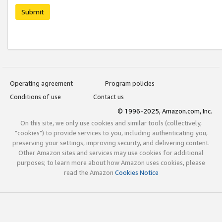
Submit
Operating agreement
Program policies
Conditions of use
Contact us
© 1996-2025, Amazon.com, Inc.
On this site, we only use cookies and similar tools (collectively,
"cookies") to provide services to you, including authenticating you,
preserving your settings, improving security, and delivering content.
Other Amazon sites and services may use cookies for additional
purposes; to learn more about how Amazon uses cookies, please
read the Amazon
Cookies Notice