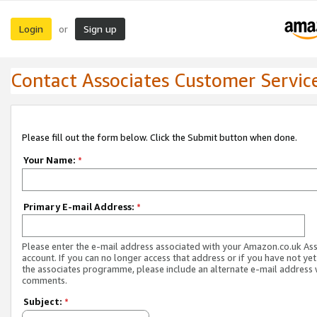
Login
Sign up
or
Contact Associates Customer Servic
Please fill out the form below. Click the Submit button when done.
Your Name:
*
Primary E-mail Address:
*
Please enter the e-mail address associated with your Amazon.co.uk As
account. If you can no longer access that address or if you have not yet
the associates programme, please include an alternate e-mail address 
comments.
Subject:
*