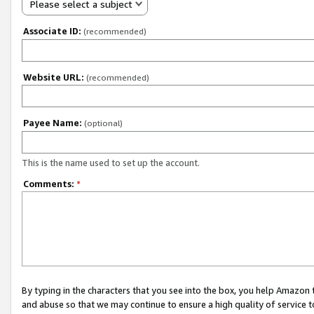
Please select a subject
Associate ID:
(recommended)
Website URL:
(recommended)
Payee Name:
(optional)
This is the name used to set up the account.
Comments:
*
By typing in the characters that you see into the box, you help Amazon
and abuse so that we may continue to ensure a high quality of service t