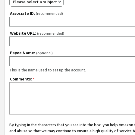
Please select a subject
Associate ID:
(recommended)
Website URL:
(recommended)
Payee Name:
(optional)
This is the name used to set up the account.
Comments:
*
By typing in the characters that you see into the box, you help Amazon
and abuse so that we may continue to ensure a high quality of service t