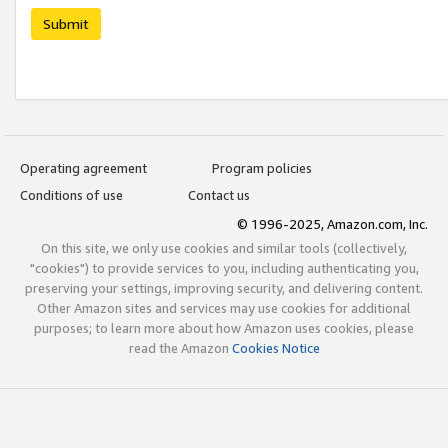
Submit
Operating agreement
Program policies
Conditions of use
Contact us
© 1996-2025, Amazon.com, Inc.
On this site, we only use cookies and similar tools (collectively,
"cookies") to provide services to you, including authenticating you,
preserving your settings, improving security, and delivering content.
Other Amazon sites and services may use cookies for additional
purposes; to learn more about how Amazon uses cookies, please
read the Amazon
Cookies Notice