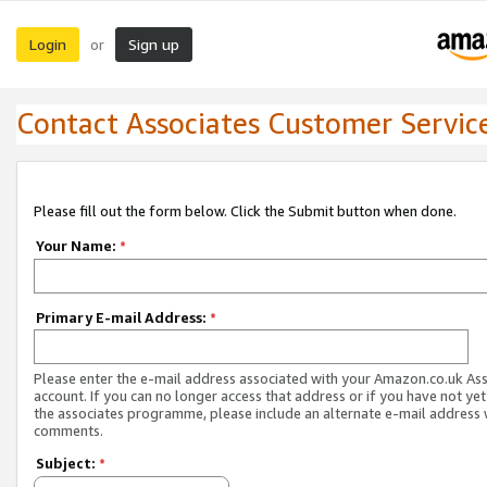
Login
Sign up
or
Contact Associates Customer Servic
Please fill out the form below. Click the Submit button when done.
Your Name:
*
Primary E-mail Address:
*
Please enter the e-mail address associated with your Amazon.co.uk As
account. If you can no longer access that address or if you have not yet
the associates programme, please include an alternate e-mail address 
comments.
Subject:
*