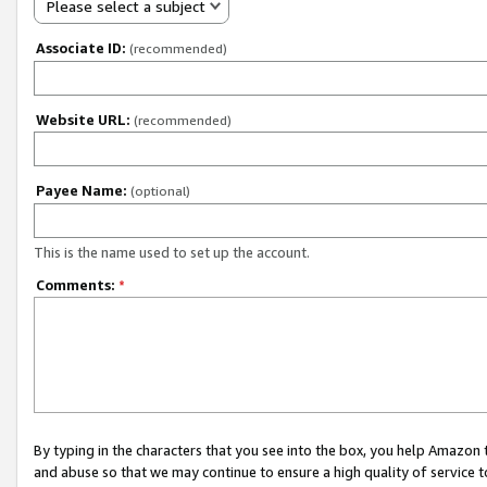
Please select a subject
Associate ID:
(recommended)
Website URL:
(recommended)
Payee Name:
(optional)
This is the name used to set up the account.
Comments:
*
By typing in the characters that you see into the box, you help Amazon
and abuse so that we may continue to ensure a high quality of service t