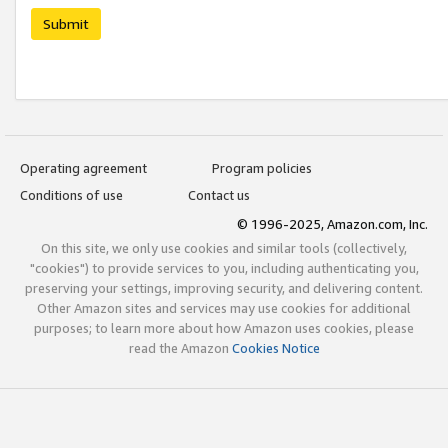
Submit
Operating agreement
Program policies
Conditions of use
Contact us
© 1996-2025, Amazon.com, Inc.
On this site, we only use cookies and similar tools (collectively,
"cookies") to provide services to you, including authenticating you,
preserving your settings, improving security, and delivering content.
Other Amazon sites and services may use cookies for additional
purposes; to learn more about how Amazon uses cookies, please
read the Amazon
Cookies Notice