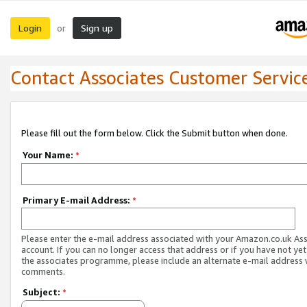
Login
Sign up
or
Contact Associates Customer Servic
Please fill out the form below. Click the Submit button when done.
Your Name:
*
Primary E-mail Address:
*
Please enter the e-mail address associated with your Amazon.co.uk As
account. If you can no longer access that address or if you have not yet
the associates programme, please include an alternate e-mail address 
comments.
Subject:
*