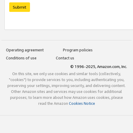
Submit
Operating agreement
Program policies
Conditions of use
Contact us
© 1996-2025, Amazon.com, Inc.
On this site, we only use cookies and similar tools (collectively,
"cookies") to provide services to you, including authenticating you,
preserving your settings, improving security, and delivering content.
Other Amazon sites and services may use cookies for additional
purposes; to learn more about how Amazon uses cookies, please
read the Amazon
Cookies Notice