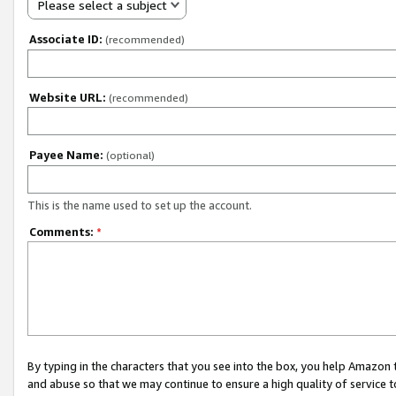
Please select a subject
Associate ID:
(recommended)
Website URL:
(recommended)
Payee Name:
(optional)
This is the name used to set up the account.
Comments:
*
By typing in the characters that you see into the box, you help Amazon
and abuse so that we may continue to ensure a high quality of service t