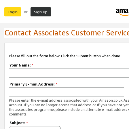
Login
Sign up
or
Contact Associates Customer Servic
Please fill out the form below. Click the Submit button when done.
Your Name:
*
Primary E-mail Address:
*
Please enter the e-mail address associated with your Amazon.co.uk As
account. If you can no longer access that address or if you have not yet
the associates programme, please include an alternate e-mail address 
comments.
Subject:
*