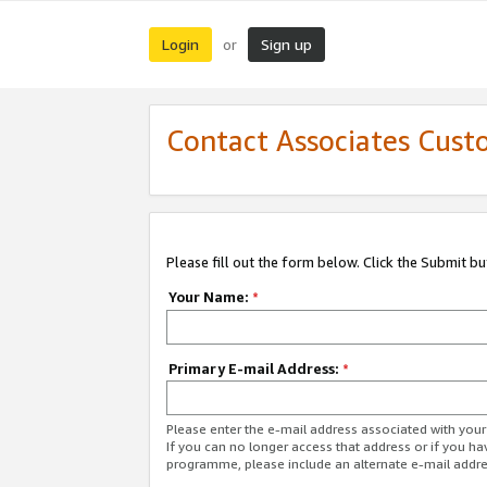
Login
Sign up
or
Contact Associates Cust
Please fill out the form below. Click the Submit b
Your Name:
*
Primary E-mail Address:
*
Please enter the e-mail address associated with yo
If you can no longer access that address or if you ha
programme, please include an alternate e-mail addr