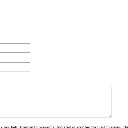
 box, you help Amazon to prevent automated or scripted form submissions. Thi