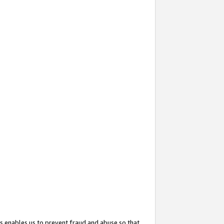
s enables us to prevent fraud and abuse so that