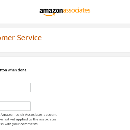
omer Service
utton when done.
ur Amazon.co.uk Associates account.
ve not yet applied to the associates
ess with your comments.