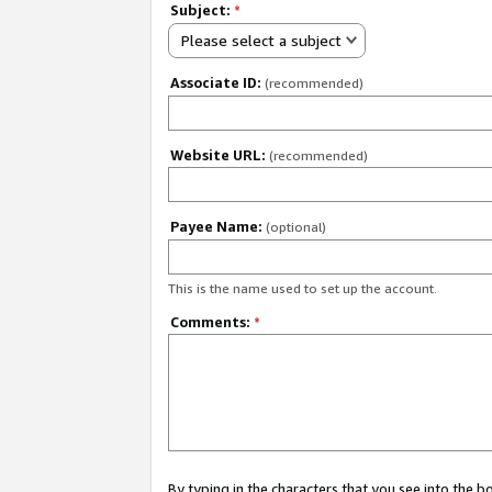
Subject:
*
Please select a subject
Associate ID:
(recommended)
Website URL:
(recommended)
Payee Name:
(optional)
This is the name used to set up the account.
Comments:
*
By typing in the characters that you see into the