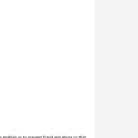
s enables us to prevent fraud and abuse so that