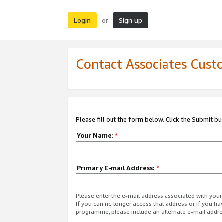
Login
Sign up
or
Contact Associates Cust
Please fill out the form below. Click the Submit b
Your Name:
*
Primary E-mail Address:
*
Please enter the e-mail address associated with yo
If you can no longer access that address or if you ha
programme, please include an alternate e-mail addr