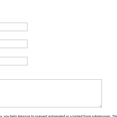
 box, you help Amazon to prevent automated or scripted form submissions. Thi