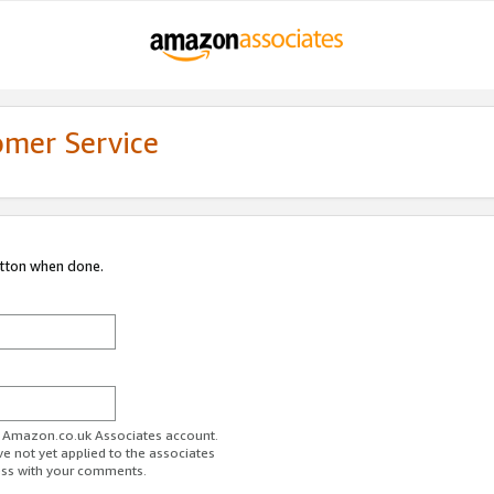
omer Service
utton when done.
ur Amazon.co.uk Associates account.
ve not yet applied to the associates
ess with your comments.