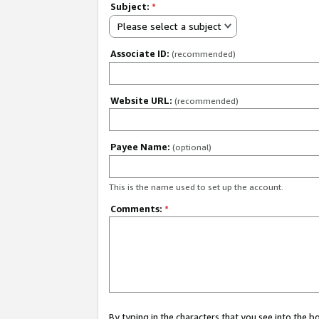
Subject:
*
Please select a subject
Associate ID:
(recommended)
Website URL:
(recommended)
Payee Name:
(optional)
This is the name used to set up the account.
Comments:
*
By typing in the characters that you see into the