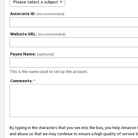
Please select a subject
Associate ID:
(recommended)
Website URL:
(recommended)
Payee Name:
(optional)
This is the name used to set up the account.
Comments:
*
By typing in the characters that you see into the box, you help Amazon
and abuse so that we may continue to ensure a high quality of service t