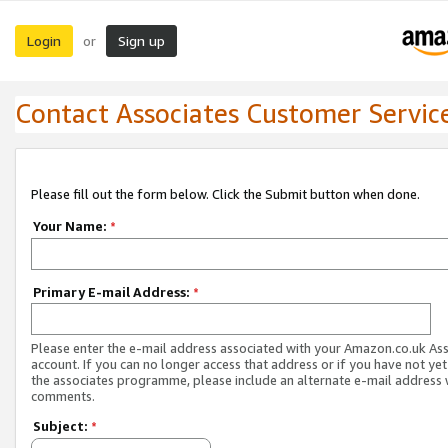
Login
Sign up
or
Contact Associates Customer Servic
Please fill out the form below. Click the Submit button when done.
Your Name:
*
Primary E-mail Address:
*
Please enter the e-mail address associated with your Amazon.co.uk As
account. If you can no longer access that address or if you have not yet
the associates programme, please include an alternate e-mail address 
comments.
Subject:
*