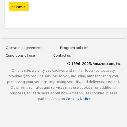
Submit
Operating agreement
Program policies
Conditions of use
Contact us
© 1996-2025, Amazon.com, Inc.
On this site, we only use cookies and similar tools (collectively,
"cookies") to provide services to you, including authenticating you,
preserving your settings, improving security, and delivering content.
Other Amazon sites and services may use cookies for additional
purposes; to learn more about how Amazon uses cookies, please
read the Amazon
Cookies Notice