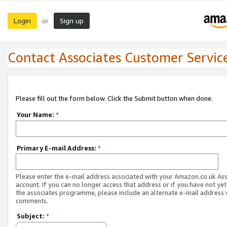
Login
Sign up
or
Contact Associates Customer Servic
Please fill out the form below. Click the Submit button when done.
Your Name:
*
Primary E-mail Address:
*
Please enter the e-mail address associated with your Amazon.co.uk As
account. If you can no longer access that address or if you have not yet
the associates programme, please include an alternate e-mail address 
comments.
Subject:
*