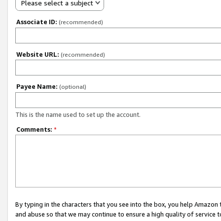
Please select a subject
Associate ID:
(recommended)
Website URL:
(recommended)
Payee Name:
(optional)
This is the name used to set up the account.
Comments:
*
By typing in the characters that you see into the box, you help Amazon
and abuse so that we may continue to ensure a high quality of service t