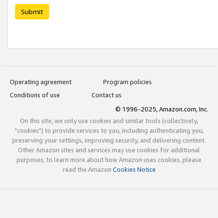
Submit
Operating agreement
Program policies
Conditions of use
Contact us
© 1996-2025, Amazon.com, Inc.
On this site, we only use cookies and similar tools (collectively,
"cookies") to provide services to you, including authenticating you,
preserving your settings, improving security, and delivering content.
Other Amazon sites and services may use cookies for additional
purposes; to learn more about how Amazon uses cookies, please
read the Amazon
Cookies Notice