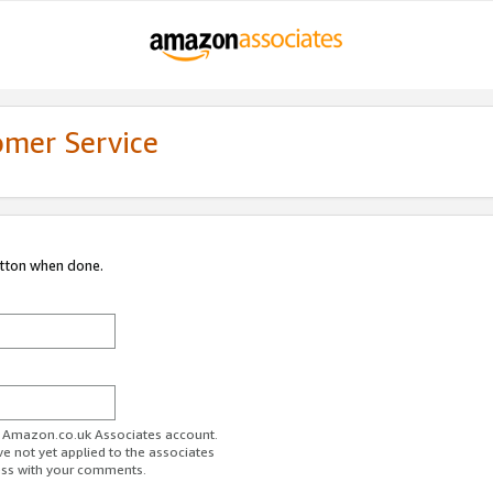
omer Service
utton when done.
ur Amazon.co.uk Associates account.
ve not yet applied to the associates
ess with your comments.