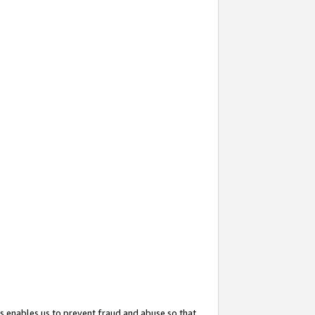
s enables us to prevent fraud and abuse so that