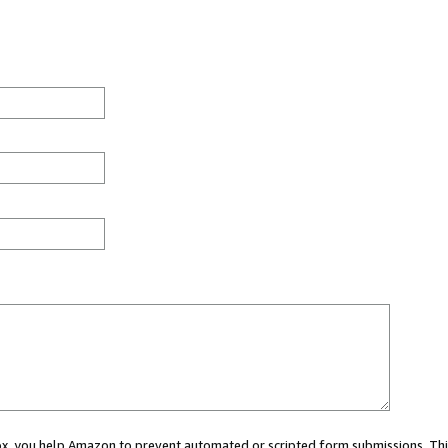
 box, you help Amazon to prevent automated or scripted form submissions. Thi