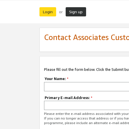
Login
Sign up
or
Contact Associates Cust
Please fill out the form below. Click the Submit b
Your Name:
*
Primary E-mail Address:
*
Please enter the e-mail address associated with yo
If you can no longer access that address or if you ha
programme, please include an alternate e-mail addr