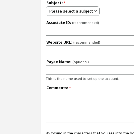
Subject:
*
Please select a subject
Associate ID:
(recommended)
Website URL:
(recommended)
Payee Name:
(optional)
This is the name used to set up the account.
Comments:
*
By typing in the characters that you see into the