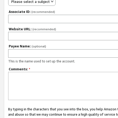
Please select a subject
Associate ID:
(recommended)
Website URL:
(recommended)
Payee Name:
(optional)
This is the name used to set up the account.
Comments:
*
By typing in the characters that you see into the box, you help Amazon
and abuse so that we may continue to ensure a high quality of service t