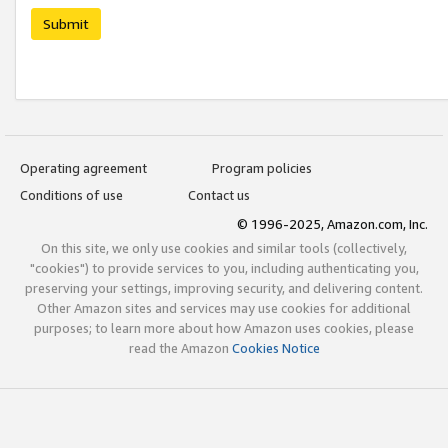
Submit
Operating agreement
Program policies
Conditions of use
Contact us
© 1996-2025, Amazon.com, Inc.
On this site, we only use cookies and similar tools (collectively,
"cookies") to provide services to you, including authenticating you,
preserving your settings, improving security, and delivering content.
Other Amazon sites and services may use cookies for additional
purposes; to learn more about how Amazon uses cookies, please
read the Amazon
Cookies Notice