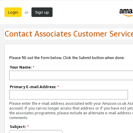
Login
Sign up
or
Contact Associates Customer Servic
Please fill out the form below. Click the Submit button when done.
Your Name:
*
Primary E-mail Address:
*
Please enter the e-mail address associated with your Amazon.co.uk As
account. If you can no longer access that address or if you have not yet
the associates programme, please include an alternate e-mail address 
comments.
Subject:
*