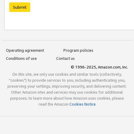
Submit
Operating agreement
Program policies
Conditions of use
Contact us
© 1996-2025, Amazon.com, Inc.
On this site, we only use cookies and similar tools (collectively,
"cookies") to provide services to you, including authenticating you,
preserving your settings, improving security, and delivering content.
Other Amazon sites and services may use cookies for additional
purposes; to learn more about how Amazon uses cookies, please
read the Amazon
Cookies Notice