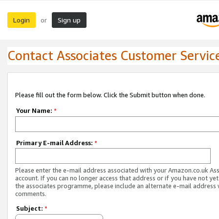
Login
Sign up
or
Contact Associates Customer Servic
Please fill out the form below. Click the Submit button when done.
Your Name:
*
Primary E-mail Address:
*
Please enter the e-mail address associated with your Amazon.co.uk As
account. If you can no longer access that address or if you have not yet
the associates programme, please include an alternate e-mail address 
comments.
Subject:
*