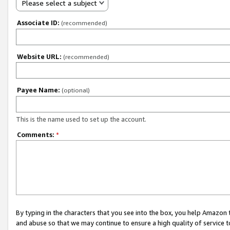
Please select a subject
Associate ID:
(recommended)
Website URL:
(recommended)
Payee Name:
(optional)
This is the name used to set up the account.
Comments:
*
By typing in the characters that you see into the box, you help Amazon
and abuse so that we may continue to ensure a high quality of service t