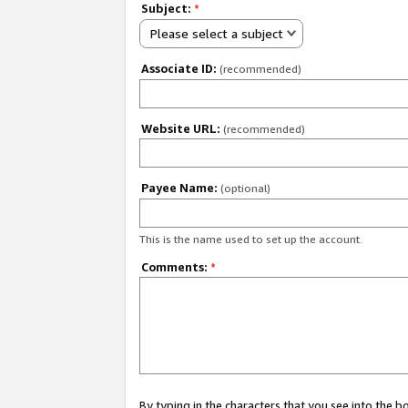
Subject:
*
Please select a subject
Associate ID:
(recommended)
Website URL:
(recommended)
Payee Name:
(optional)
This is the name used to set up the account.
Comments:
*
By typing in the characters that you see into the