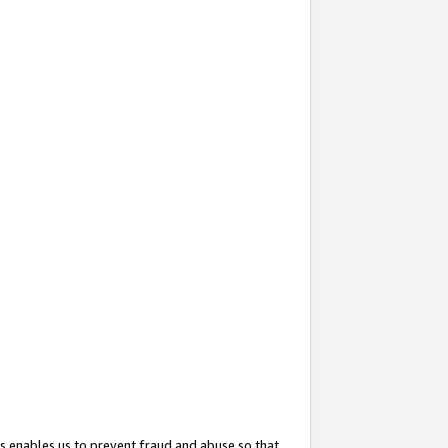
s enables us to prevent fraud and abuse so that