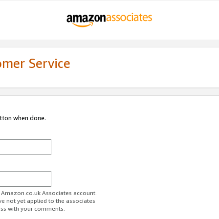
omer Service
utton when done.
ur Amazon.co.uk Associates account.
ve not yet applied to the associates
ess with your comments.