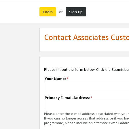
Login
Sign up
or
Contact Associates Cust
Please fill out the form below. Click the Submit b
Your Name:
*
Primary E-mail Address:
*
Please enter the e-mail address associated with yo
If you can no longer access that address or if you ha
programme, please include an alternate e-mail addr