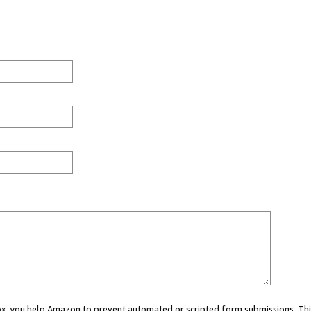
 box, you help Amazon to prevent automated or scripted form submissions. Thi