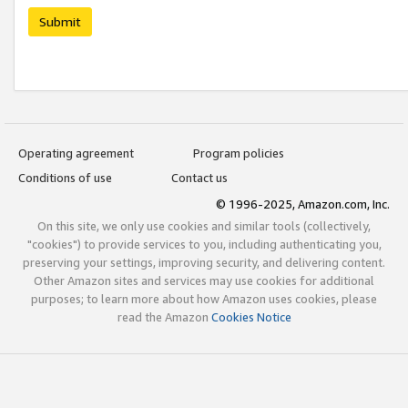
Submit
Operating agreement
Program policies
Conditions of use
Contact us
© 1996-2025, Amazon.com, Inc.
On this site, we only use cookies and similar tools (collectively,
"cookies") to provide services to you, including authenticating you,
preserving your settings, improving security, and delivering content.
Other Amazon sites and services may use cookies for additional
purposes; to learn more about how Amazon uses cookies, please
read the Amazon
Cookies Notice