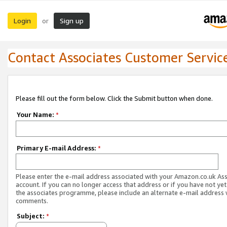
Login
Sign up
or
Contact Associates Customer Servic
Please fill out the form below. Click the Submit button when done.
Your Name:
*
Primary E-mail Address:
*
Please enter the e-mail address associated with your Amazon.co.uk As
account. If you can no longer access that address or if you have not yet
the associates programme, please include an alternate e-mail address 
comments.
Subject:
*