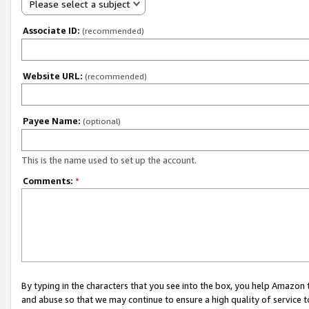
Please select a subject
Associate ID:
(recommended)
Website URL:
(recommended)
Payee Name:
(optional)
This is the name used to set up the account.
Comments:
*
By typing in the characters that you see into the box, you help Amazon
and abuse so that we may continue to ensure a high quality of service t