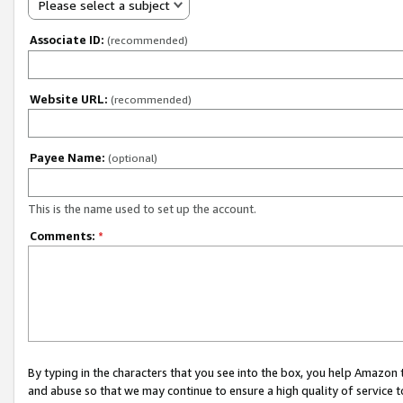
Please select a subject
Associate ID:
(recommended)
Website URL:
(recommended)
Payee Name:
(optional)
This is the name used to set up the account.
Comments:
*
By typing in the characters that you see into the box, you help Amazon
and abuse so that we may continue to ensure a high quality of service t