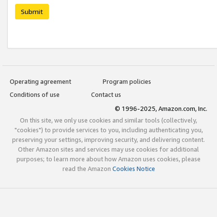
Submit
Operating agreement
Program policies
Conditions of use
Contact us
© 1996-2025, Amazon.com, Inc.
On this site, we only use cookies and similar tools (collectively,
"cookies") to provide services to you, including authenticating you,
preserving your settings, improving security, and delivering content.
Other Amazon sites and services may use cookies for additional
purposes; to learn more about how Amazon uses cookies, please
read the Amazon
Cookies Notice