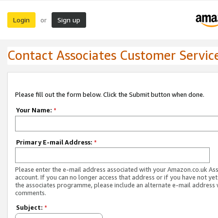
Login
Sign up
or
Contact Associates Customer Servic
Please fill out the form below. Click the Submit button when done.
Your Name:
*
Primary E-mail Address:
*
Please enter the e-mail address associated with your Amazon.co.uk As
account. If you can no longer access that address or if you have not yet
the associates programme, please include an alternate e-mail address 
comments.
Subject:
*