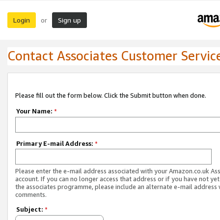
Login
Sign up
or
Contact Associates Customer Servic
Please fill out the form below. Click the Submit button when done.
Your Name:
*
Primary E-mail Address:
*
Please enter the e-mail address associated with your Amazon.co.uk As
account. If you can no longer access that address or if you have not yet
the associates programme, please include an alternate e-mail address 
comments.
Subject:
*