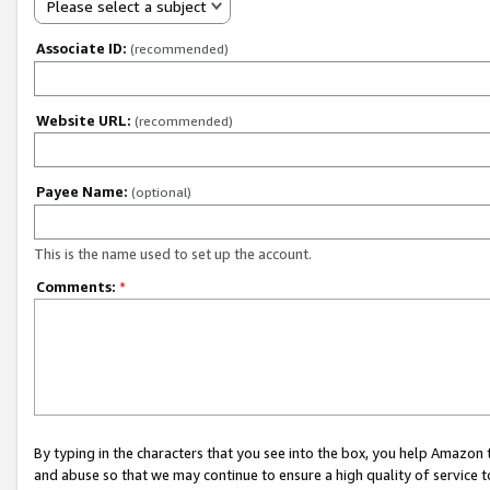
Please select a subject
Associate ID:
(recommended)
Website URL:
(recommended)
Payee Name:
(optional)
This is the name used to set up the account.
Comments:
*
By typing in the characters that you see into the box, you help Amazon
and abuse so that we may continue to ensure a high quality of service t