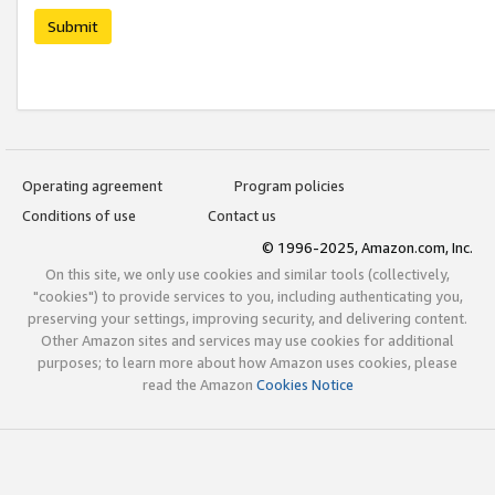
Submit
Operating agreement
Program policies
Conditions of use
Contact us
© 1996-2025, Amazon.com, Inc.
On this site, we only use cookies and similar tools (collectively,
"cookies") to provide services to you, including authenticating you,
preserving your settings, improving security, and delivering content.
Other Amazon sites and services may use cookies for additional
purposes; to learn more about how Amazon uses cookies, please
read the Amazon
Cookies Notice